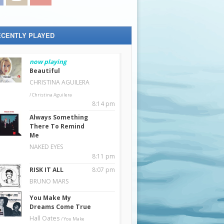
ECENTLY PLAYED