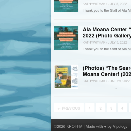
KATHYWITHAK
/
JULY 5, 2022
Thank you to the Staff of Ala M
Ala Moana Center “
2022 (Photo Gallery
KATHYWITHAK
/
JULY 5, 2022
Thank you to the Staff of Ala 
(Photos) “The Sear
Moana Center! (202
KATHYWITHAK
/
JUNE 29, 2022
…
←
PREVIOUS
1
2
3
4
©2026 KPOI-FM | Made with ♥ by
Vipology