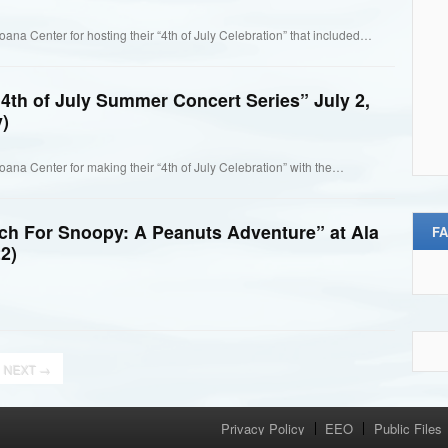
oana Center for hosting their “4th of July Celebration” that included…
4th of July Summer Concert Series” July 2,
)
Moana Center for making their “4th of July Celebration” with the…
ch For Snoopy: A Peanuts Adventure” at Ala
F
2)
NEXT
→
Privacy Policy
EEO
Public Files
Menu