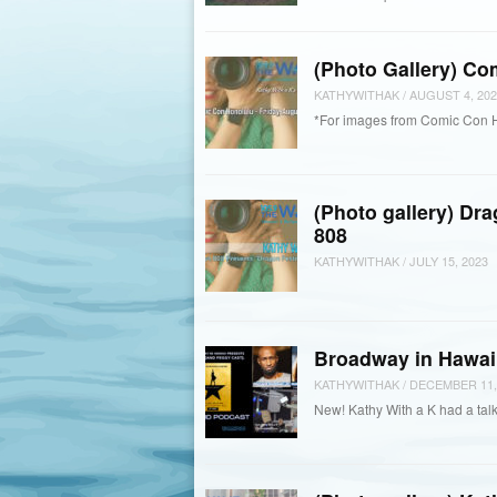
(Photo Gallery) Co
KATHYWITHAK
/
AUGUST 4, 202
*For images from Comic Con 
(Photo gallery) Dr
808
KATHYWITHAK
/
JULY 15, 2023
Broadway in Hawaii
KATHYWITHAK
/
DECEMBER 11,
New! Kathy With a K had a talk