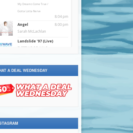
HAT A DEAL WEDNESDAY
NSTAGRAM