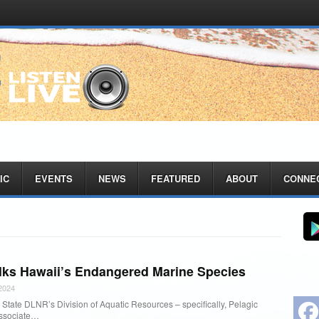
IC
EVENTS
NEWS
FEATURED
ABOUT
CONNE
lks Hawaii’s Endangered Marine Species
2024
State DLNR’s Division of Aquatic Resources – specifically, Pelagic
Associate…