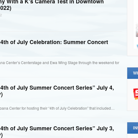
thy With a K’s Camera Test in Downtown
022)
2
4th of July Celebration: Summer Concert
ana Center’s Centerstage and Ewa Wing Stage through the weekend for
W
4th of July Summer Concert Series” July 4,
)
oana Center for hosting their “4th of July Celebration” that included…
4th of July Summer Concert Series” July 3,
I
)