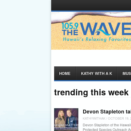
Menu
Skip
HOME
KATHY WITH A K
MUS
to
content
trending this week
Devon Stapleton ta
KATHYWITHAK
/
OCTOBER 19, 
Devon Stapleton of the Hawaii 
Protected Species Outreach 