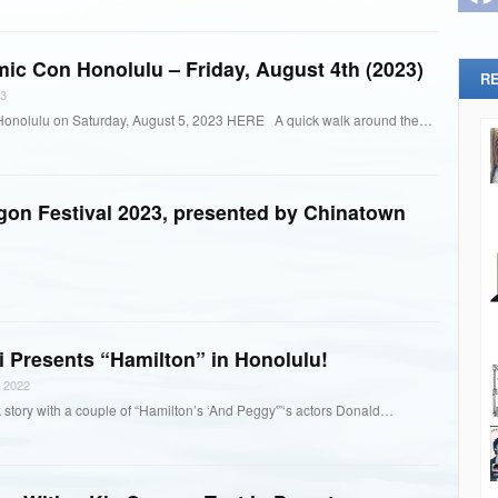
mic Con Honolulu – Friday, August 4th (2023)
R
3
Honolulu on Saturday, August 5, 2023 HERE A quick walk around the…
agon Festival 2023, presented by Chinatown
 Presents “Hamilton” in Honolulu!
 2022
 story with a couple of “Hamilton’s ‘And Peggy'”‘s actors Donald…