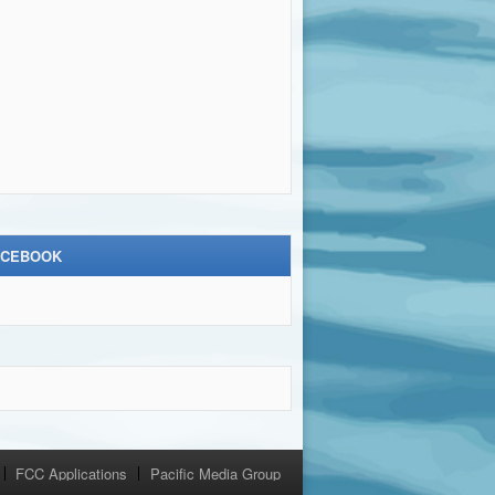
ACEBOOK
FCC Applications
Pacific Media Group