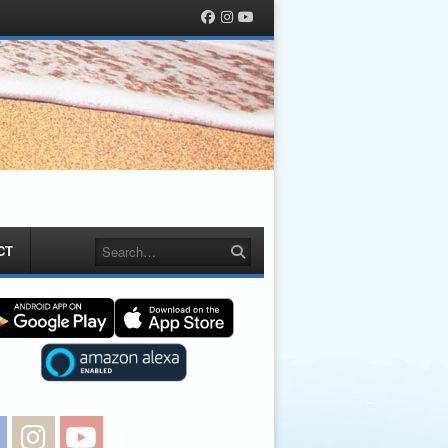
Facebook
Instagram
YouTube
Search
CT
Facebook
Instagram
YouTube