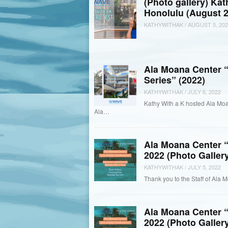
(Photo gallery) Ka
Honolulu (August 2
KATHYWITHAK
/
AUGUST 5, 202
Ala Moana Center “
Series” (2022)
KATHYWITHAK
/
JULY 6, 2022
Kathy With a K hosted Ala Mo
Ala…
Ala Moana Center “
2022 (Photo Gallery
KATHYWITHAK
/
JULY 5, 2022
Thank you to the Staff of Ala M
Ala Moana Center “
2022 (Photo Gallery