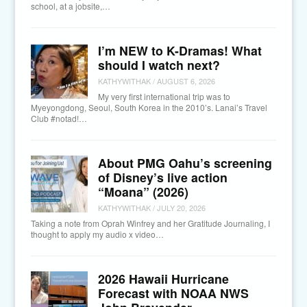
school, at a jobsite,…
I’m NEW to K-Dramas! What
should I watch next?
KATHYWITHAK
/
AUGUST 6, 2026
My very first international trip was to
Myeyongdong, Seoul, South Korea in the 2010’s. Lanai’s Travel
Club #notad!…
About PMG Oahu’s screening
of Disney’s live action
“Moana” (2026)
KATHYWITHAK
/
JULY 20, 2026
Taking a note from Oprah Winfrey and her Gratitude Journaling, I
thought to apply my audio x video…
2026 Hawaii Hurricane
Forecast with NOAA NWS