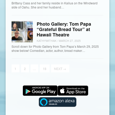
Brittany Cass and her family reside in Kailua on the Windward
side of Oahu. She and her husband…
Photo Gallery: Tom Papa
“Grateful Bread Tour” at
Hawaii Theatre
KATHYWITHAK
/
MARCH 27, 2025
Scroll down for Photo Gallery from Tom Papa’s March 29, 2025
show below! Comedian, actor, author, bread maker…
1
2
…
18
NEXT
→