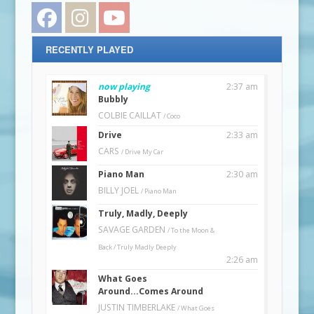
Facebook
Instagram
YouTube
RECENTLY PLAYED