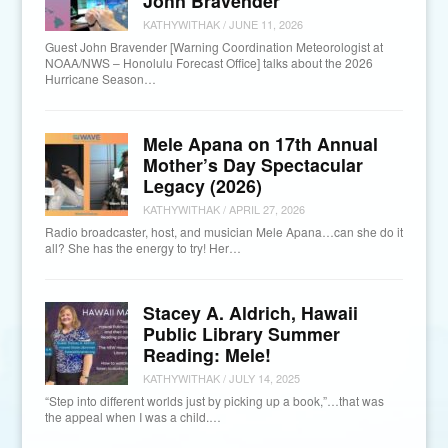
John Bravender
KATHYWITHAK
/
JUNE 11, 2026
Guest John Bravender [Warning Coordination Meteorologist at
NOAA/NWS – Honolulu Forecast Office] talks about the 2026
Hurricane Season…
Mele Apana on 17th Annual
Mother’s Day Spectacular
Legacy (2026)
KATHYWITHAK
/
APRIL 27, 2026
Radio broadcaster, host, and musician Mele Apana…can she do it
all? She has the energy to try! Her…
Stacey A. Aldrich, Hawaii
Public Library Summer
Reading: Mele!
KATHYWITHAK
/
JULY 14, 2025
“Step into different worlds just by picking up a book,”…that was
the appeal when I was a child.…