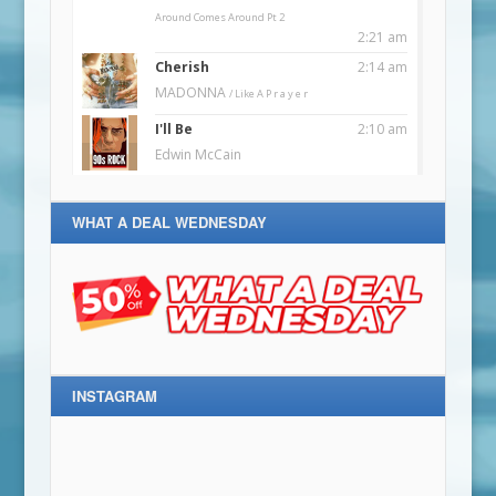
WHAT A DEAL WEDNESDAY
INSTAGRAM