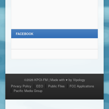
FACEBOOK
©2026 KPOI-FM | Made with ♥ by
Vipology
Menu
Privacy Policy
EEO
Public Files
FCC Applications
Pacific Media Group