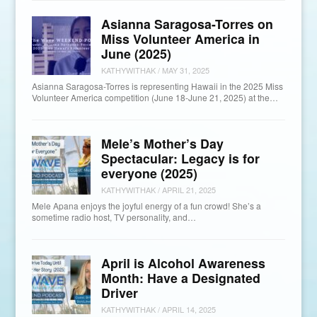
Asianna Saragosa-Torres on
Miss Volunteer America in
June (2025)
KATHYWITHAK
/
MAY 31, 2025
Asianna Saragosa-Torres is representing Hawaii in the 2025 Miss
Volunteer America competition (June 18-June 21, 2025) at the…
Mele’s Mother’s Day
Spectacular: Legacy is for
everyone (2025)
KATHYWITHAK
/
APRIL 21, 2025
Mele Apana enjoys the joyful energy of a fun crowd! She’s a
sometime radio host, TV personality, and…
April is Alcohol Awareness
Month: Have a Designated
Driver
KATHYWITHAK
/
APRIL 14, 2025