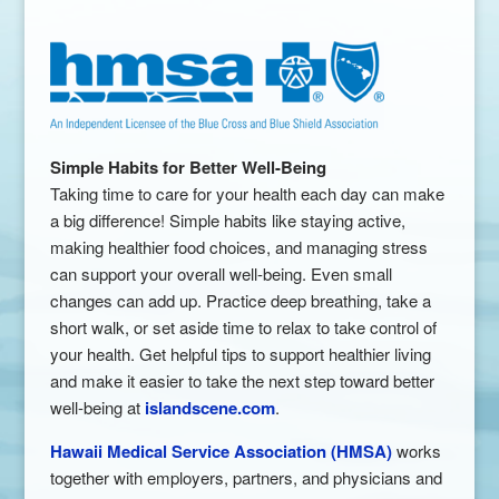
Simple Habits for Better Well-Being
Taking time to care for your health each day can make
a big difference! Simple habits like staying active,
making healthier food choices, and managing stress
can support your overall well-being. Even small
changes can add up. Practice deep breathing, take a
short walk, or set aside time to relax to take control of
your health. Get helpful tips to support healthier living
and make it easier to take the next step toward better
well-being at
islandscene.com
.
Hawaii Medical Service Association (HMSA)
works
together with employers, partners, and physicians and