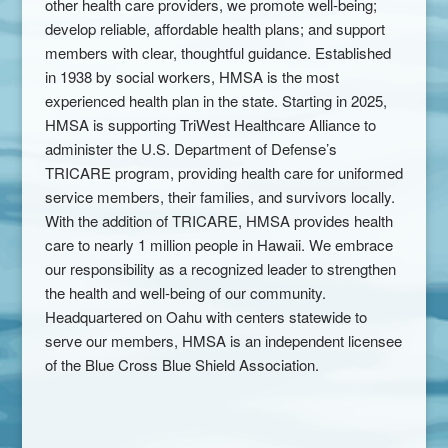
other health care providers, we promote well-being;
develop reliable, affordable health plans; and support
members with clear, thoughtful guidance. Established
in 1938 by social workers, HMSA is the most
experienced health plan in the state. Starting in 2025,
HMSA is supporting TriWest Healthcare Alliance to
administer the U.S. Department of Defense’s
TRICARE program, providing health care for uniformed
service members, their families, and survivors locally.
With the addition of TRICARE, HMSA provides health
care to nearly 1 million people in Hawaii. We embrace
our responsibility as a recognized leader to strengthen
the health and well-being of our community.
Headquartered on Oahu with centers statewide to
serve our members, HMSA is an independent licensee
of the Blue Cross Blue Shield Association.