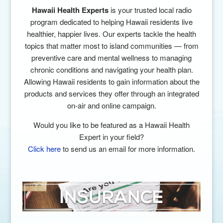
Hawaii Health Experts
is your trusted local radio
program dedicated to helping Hawaii residents live
healthier, happier lives. Our experts tackle the health
topics that matter most to island communities — from
preventive care and mental wellness to managing
chronic conditions and navigating your health plan.
Allowing Hawaii residents
to gain information about the
products and
services they offer through an integrated
on-air
and online campaign.
Would you like to be featured as a Hawaii Health
Expert in your field?
Click here
to send us an email for more information.