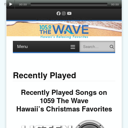
00:00
00:00
00:00
00:00
Facebook
Instagram
YouTube
Listen Live to 105.9 The Wave
Menu
Search
Skip
to
content
Recently Played
Recently Played Songs on
1059 The Wave
Hawaii’s Christmas Favorites