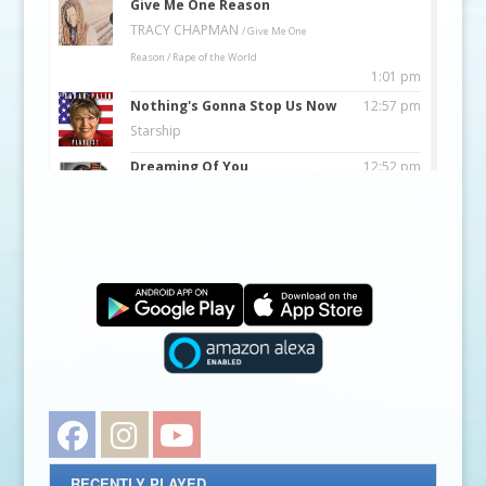
Facebook
Instagram
YouTube
RECENTLY PLAYED