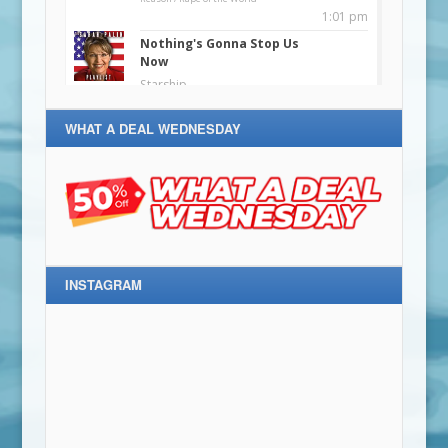
WHAT A DEAL WEDNESDAY
INSTAGRAM