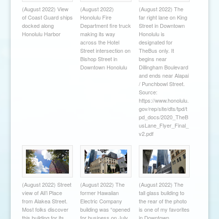
(August 2022) View
(August 2022)
(August 2022) The
of Coast Guard ships
Honolulu Fire
far right lane on King
docked along
Department fire truck
Street in Downtown
Honolulu Harbor
making its way
Honolulu is
across the Hotel
designated for
Street intersection on
TheBus only. It
Bishop Street in
begins near
Downtown Honolulu
Dillingham Boulevard
and ends near Alapai
/ Punchbowl Street.
Source:
https://www.honolulu.
gov/rep/site/dts/tpd/t
pd_docs/2020_TheB
usLane_Flyer_Final_
v2.pdf
(August 2022) Street
(August 2022) The
(August 2022) The
view of Ali’i Place
former Hawaiian
tall glass building to
from Alakea Street.
Electric Company
the rear of the photo
Most folks discover
building was “opened
is one of my favorites
this building for its
for business on July
in Downtown