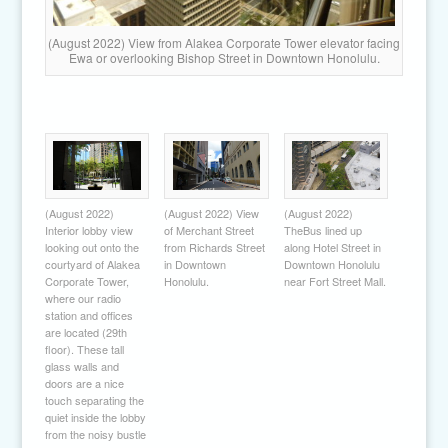
(August 2022) View from Alakea Corporate Tower elevator facing
Ewa or overlooking Bishop Street in Downtown Honolulu.
(August 2022)
(August 2022) View
(August 2022)
Interior lobby view
of Merchant Street
TheBus lined up
looking out onto the
from Richards Street
along Hotel Street in
courtyard of Alakea
in Downtown
Downtown Honolulu
Corporate Tower,
Honolulu.
near Fort Street Mall.
where our radio
station and offices
are located (29th
floor). These tall
glass walls and
doors are a nice
touch separating the
quiet inside the lobby
from the noisy bustle