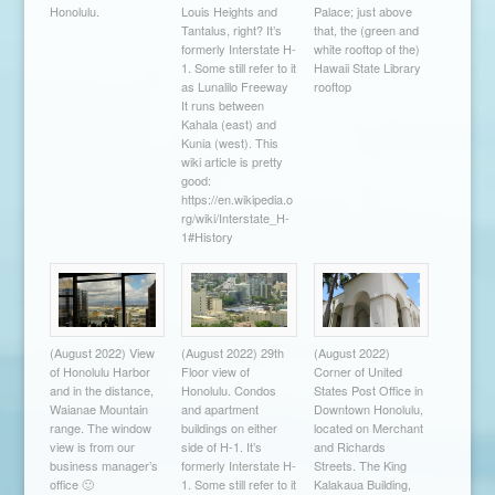
Honolulu.
Louis Heights and
Palace; just above
Tantalus, right? It’s
that, the (green and
formerly Interstate H-
white rooftop of the)
1. Some still refer to it
Hawaii State Library
as Lunalilo Freeway
rooftop
It runs between
Kahala (east) and
Kunia (west). This
wiki article is pretty
good:
https://en.wikipedia.o
rg/wiki/Interstate_H-
1#History
(August 2022) View
(August 2022) 29th
(August 2022)
of Honolulu Harbor
Floor view of
Corner of United
and in the distance,
Honolulu. Condos
States Post Office in
Waianae Mountain
and apartment
Downtown Honolulu,
range. The window
buildings on either
located on Merchant
view is from our
side of H-1. It’s
and Richards
business manager’s
formerly Interstate H-
Streets. The King
office 🙂
1. Some still refer to it
Kalakaua Building,