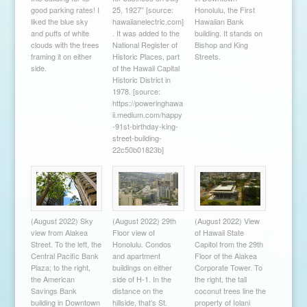
good parking rates! I
25, 1927” [source:
Honolulu, the First
liked the blue sky
hawaiianelectric.com]
Hawaiian Bank
and puffs of white
. It was added to the
building. It stands on
clouds with the trees
National Register of
Bishop and King
framing it on either
Historic Places, part
Streets.
side.
of the Hawaii Capital
Historic District in
1978. [source:
https://poweringhawa
ii.medium.com/happy
-91st-birthday-king-
street-building-
22c50b01823b]
(August 2022) Sky
(August 2022) 29th
(August 2022) View
view from Alakea
Floor view of
of Hawaii State
Street. To the left, the
Honolulu. Condos
Capitol from the 29th
Central Pacific Bank
and apartment
Floor of the Alakea
Plaza; to the right,
buildings on either
Corporate Tower. To
the American
side of H-1. In the
the right, the tall
Savings Bank
distance on the
coconut trees line the
building in Downtown
hillside, that’s St.
property of Iolani