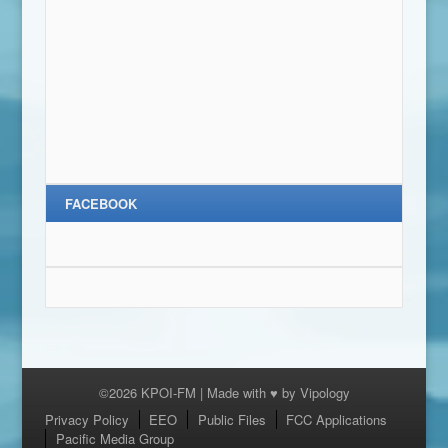
FACEBOOK
©2026 KPOI-FM | Made with ♥ by
Vipology
Menu
Privacy Policy
EEO
Public Files
FCC Applications
Pacific Media Group