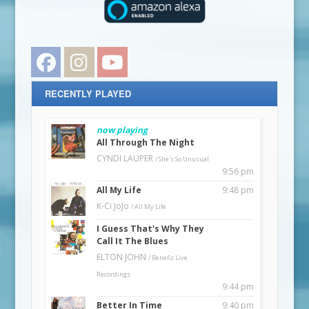
Facebook
Instagram
YouTube
RECENTLY PLAYED