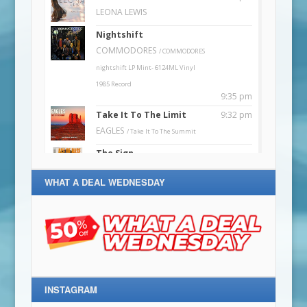
WHAT A DEAL WEDNESDAY
INSTAGRAM