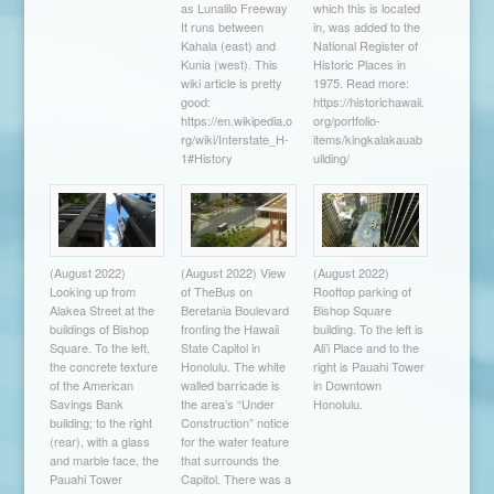
as Lunalilo Freeway
which this is located
It runs between
in, was added to the
Kahala (east) and
National Register of
Kunia (west). This
Historic Places in
wiki article is pretty
1975. Read more:
good:
https://historichawaii.
https://en.wikipedia.o
org/portfolio-
rg/wiki/Interstate_H-
items/kingkalakauab
1#History
uilding/
(August 2022)
(August 2022) View
(August 2022)
Looking up from
of TheBus on
Rooftop parking of
Alakea Street at the
Beretania Boulevard
Bishop Square
buildings of Bishop
fronting the Hawaii
building. To the left is
Square. To the left,
State Capitol in
Ali’i Place and to the
the concrete texture
Honolulu. The white
right is Pauahi Tower
of the American
walled barricade is
in Downtown
Savings Bank
the area’s “Under
Honolulu.
building; to the right
Construction” notice
(rear), with a glass
for the water feature
and marble face, the
that surrounds the
Pauahi Tower
Capitol. There was a