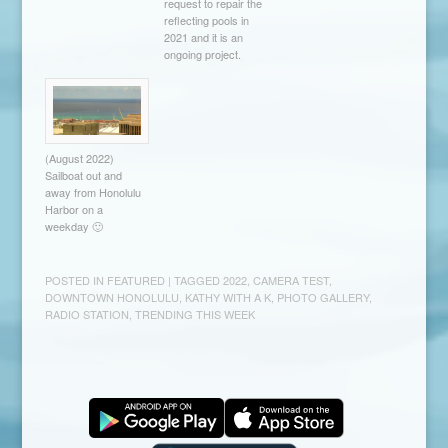
request to repair the
reflecting pools in
2021 and it is an
ongoing project.
(August 2022)
Sailboat out and
away from Honolulu
Harbor on a
weekday 🙂
POSTED IN
FEATURED
| TAGGED
2022
,
CAMERA TEST
,
DOWNTOWN HONOLULU
,
KATHY WITH A K
,
PHOTO GALLERY
,
RADIO STATION
,
TRENDING THIS WEEK