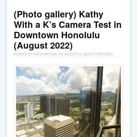
(Photo gallery) Kathy
With a K’s Camera Test in
Downtown Honolulu
(August 2022)
POSTED BY
KATHYWITHAK
ON
AUGUST 5, 2022
IN
FEATURED