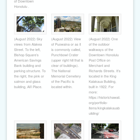
of Downtown
Honolulu .
(August 2022) Sky
(August 2022) View
(August 2022) One
views from Alakea
of Puowaina or as it
of the outdoor
Street. To the left,
is commonly called,
walkways of the
Bishop Square’s
Punchbowl Crater
Downtown Honolulu
American Savings
(upper right hill that is
Post Office on
Bank building and
clear of buildings).
Merchant and
parking structure. To
The National
Richards Streets. It’s
the right, the pink or
Memorial Cemetery
located in the King
salmon and glass
of the Pacific is
Kalakaua Building,
building, Ali’i Place.
located within.
built in 1922. For
more:
https://historichawaii.
org/portfolio-
items/kingkalakauab
uilding/