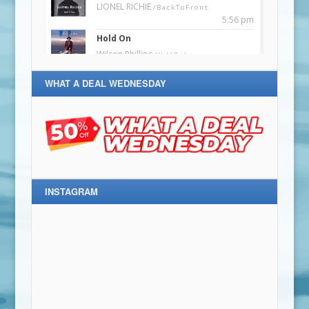
WHAT A DEAL WEDNESDAY
INSTAGRAM