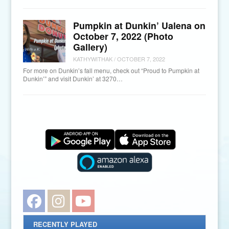
Pumpkin at Dunkin’ Ualena on
October 7, 2022 (Photo
Gallery)
KATHYWITHAK
/
OCTOBER 7, 2022
For more on Dunkin’s fall menu, check out “Proud to Pumpkin at
Dunkin’” and visit Dunkin’ at 3270…
Facebook
Instagram
YouTube
RECENTLY PLAYED