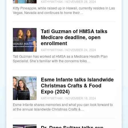
KATHYWITHAK
/
NOVEMBER 28, 2024
Kitty Pineapple, while raised up in Hawaii, currently resides in Las
Vegas, Nevada and continues to hone their…
Tati Guzman of HMSA talks
Medicare deadline, open
enrollment
KATHYWITHAK
/
NOVEMBER 24, 2024
Tati Guzman has worked at HMSA as a Medicare Health Plan
Specialist. She’s familiar with the concerns folks…
Esme Infante talks Islandwide
Christmas Crafts & Food
Expo (2024)
KATHYWITHAK
/
NOVEMBER 18, 2024
Esme Infante shares memories and what you can look forward to
at the annual Islandwide Christmas Crafts &…
Dr. Dane Sultzer talks eye