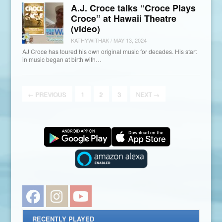
A.J. Croce talks “Croce Plays
Croce” at Hawaii Theatre
(video)
KATHYWITHAK
/
MAY 13, 2024
AJ Croce has toured his own original music for decades. His start
in music began at birth with…
←
PREVIOUS
1
2
3
NEXT
→
Facebook
Instagram
YouTube
RECENTLY PLAYED