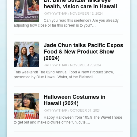
health, vision care in Hawaii
KATHYWITHAK
/
NOVEMBER 12, 2024
Can you read this sentence? Are you already
adjusting how close or far this screen is to you?…
Jade Chun talks Pacific Expos
Food & New Product Show
(2024)
KATHYWITHAK
/
NOVEMBER 7, 2024
This weekend! The 62nd Annual Food & New Product Show,
presented by Blue Hawaii Water, at the Blaisdell…
Halloween Costumes in
Hawaii (2024)
KATHYWITHAK
/
OCTOBER 31, 2024
Happy Halloween from 105.9 The Wave! I hope
to get out and make pictures of the fun, cute,…