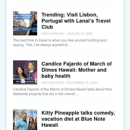
Trending: Visit Lisbon,
Portugal with Lanai’s Travel
Club
KATHYWITHAK
/
JANUARY 9, 2025
The best time to travel is when you feel yourself smiling and
saying, “Yes, I’ve always wanted to…
Candice Fajardo of March of
Dimes Hawaii: Mother and
baby health
KATHYWITHAK
/
DECEMBER 15, 2024
Candice Fajardo of the March of Dimes Hawaii talks about their
statewide projects that aid in the overall…
Kitty Pineapple talks comedy,
vacation diet at Blue Note
Hawaii