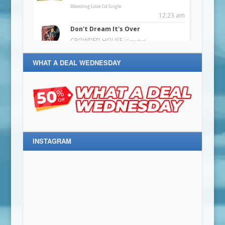
WHAT A DEAL WEDNESDAY
INSTAGRAM