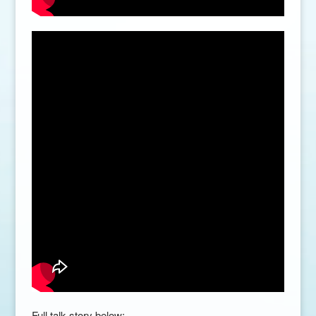
Full talk story below: