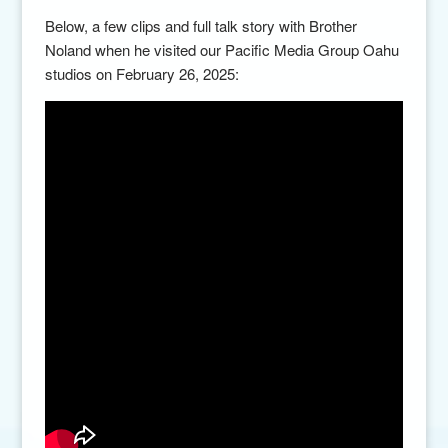
Below, a few clips and full talk story with Brother
Noland when he visited our Pacific Media Group Oahu
studios on February 26, 2025: