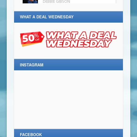
WHAT A DEAL WEDNESDAY
INSTAGRAM
FACEBOOK