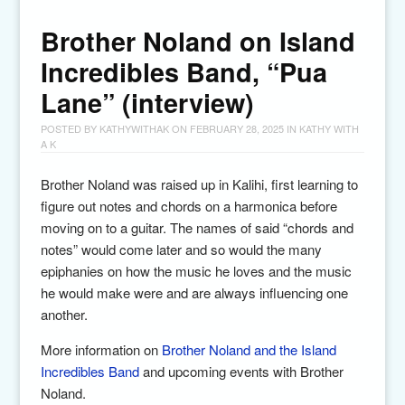
Brother Noland on Island
Incredibles Band, “Pua
Lane” (interview)
POSTED BY
KATHYWITHAK
ON
FEBRUARY 28, 2025
IN
KATHY WITH
A K
Brother Noland was raised up in Kalihi, first learning to
figure out notes and chords on a harmonica before
moving on to a guitar. The names of said “chords and
notes” would come later and so would the many
epiphanies on how the music he loves and the music
he would make were and are always influencing one
another.
More information on
Brother Noland and the Island
Incredibles Band
and upcoming events with Brother
Noland.