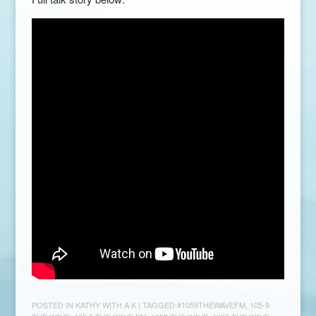
POSTED IN
KATHY WITH A K
| TAGGED
#1059THEWAVEFM
,
105-9