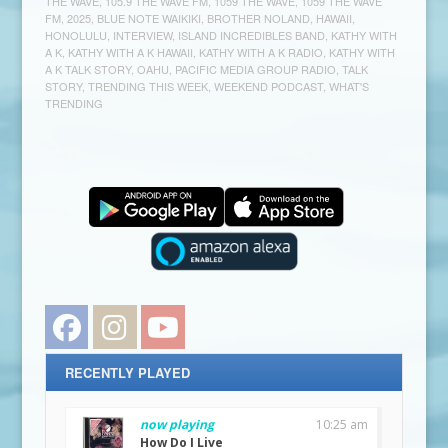
THE WAVE
,
105.9 THE WAVE FM
,
1059 THE WAVE
,
1059 THE WAVE
FM
,
2025
,
BLUE NOTE WAIKIKI
,
BROTHER NOLAND
,
HAWAII
,
HONOLULU
,
INTERVIEW
,
ISLAND INCREDIBLES BAND
,
KATHY WITH
A K
,
KATHY WITH A K HAWAII
,
KATHY WITH A K RADIO
,
KATHY WITH
A K TALK STORY
,
OAHU
,
PACIFIC MEDIA GROUP RADIO
,
TALK
STORY
,
TRENDING THIS WEEK
,
WEEKEND PODCAST
,
WHAT'S
TRENDING
Facebook
Instagram
YouTube
RECENTLY PLAYED