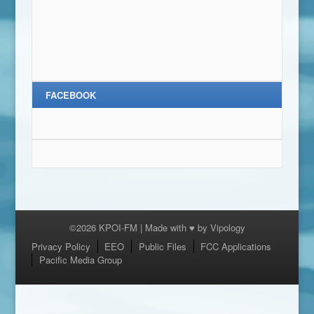
FACEBOOK
©2026 KPOI-FM | Made with ♥ by
Vipology
Menu
Privacy Policy
EEO
Public Files
FCC Applications
Pacific Media Group