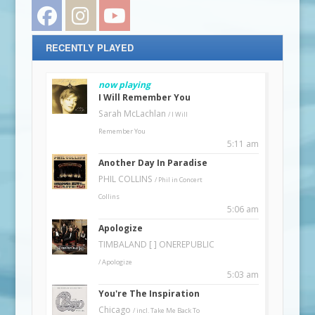
Facebook
Instagram
YouTube
RECENTLY PLAYED