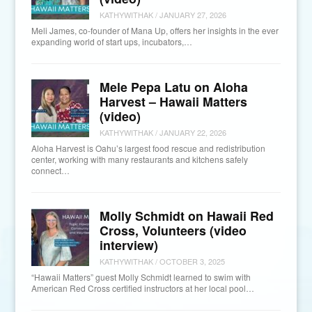
KATHYWITHAK
/
JANUARY 27, 2026
Meli James, co-founder of Mana Up, offers her insights in the ever
expanding world of start ups, incubators,…
Mele Pepa Latu on Aloha
Harvest – Hawaii Matters
(video)
KATHYWITHAK
/
JANUARY 22, 2026
Aloha Harvest is Oahu’s largest food rescue and redistribution
center, working with many restaurants and kitchens safely
connect…
Molly Schmidt on Hawaii Red
Cross, Volunteers (video
interview)
KATHYWITHAK
/
OCTOBER 3, 2025
“Hawaii Matters” guest Molly Schmidt learned to swim with
American Red Cross certified instructors at her local pool…