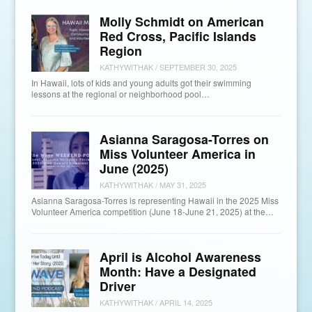
Molly Schmidt on American
Red Cross, Pacific Islands
Region
KATHYWITHAK
/
SEPTEMBER 30, 2025
In Hawaii, lots of kids and young adults got their swimming
lessons at the regional or neighborhood pool…
Asianna Saragosa-Torres on
Miss Volunteer America in
June (2025)
KATHYWITHAK
/
MAY 31, 2025
Asianna Saragosa-Torres is representing Hawaii in the 2025 Miss
Volunteer America competition (June 18-June 21, 2025) at the…
April is Alcohol Awareness
Month: Have a Designated
Driver
KATHYWITHAK
/
APRIL 14, 2025