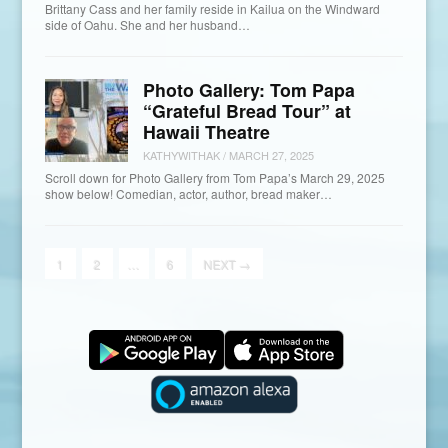
Brittany Cass and her family reside in Kailua on the Windward
side of Oahu. She and her husband…
Photo Gallery: Tom Papa
“Grateful Bread Tour” at
Hawaii Theatre
KATHYWITHAK
/
MARCH 27, 2025
Scroll down for Photo Gallery from Tom Papa’s March 29, 2025
show below! Comedian, actor, author, bread maker…
1
2
…
6
NEXT
→