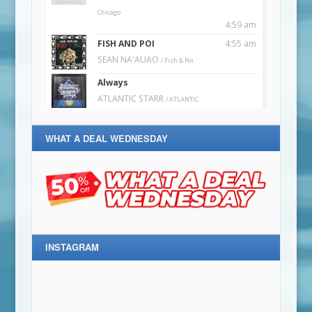
WHAT A DEAL WEDNESDAY
INSTAGRAM