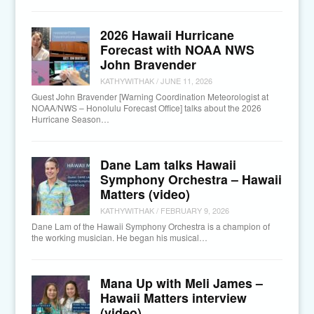
2026 Hawaii Hurricane
Forecast with NOAA NWS
John Bravender
KATHYWITHAK
/
JUNE 11, 2026
Guest John Bravender [Warning Coordination Meteorologist at
NOAA/NWS – Honolulu Forecast Office] talks about the 2026
Hurricane Season…
Dane Lam talks Hawaii
Symphony Orchestra – Hawaii
Matters (video)
KATHYWITHAK
/
FEBRUARY 9, 2026
Dane Lam of the Hawaii Symphony Orchestra is a champion of
the working musician. He began his musical…
Mana Up with Meli James –
Hawaii Matters interview
(video)