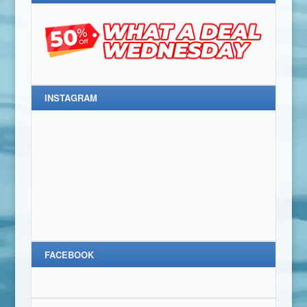
INSTAGRAM
FACEBOOK