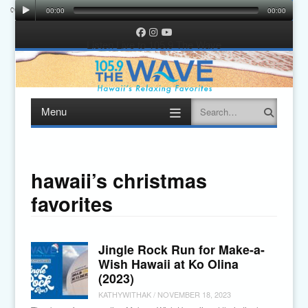
00:00
00:00
00:00
00:00
Facebook
Instagram
YouTube
Listen Live to 105.9 The Wave
Menu
Search
Skip
to
content
hawaii’s christmas
favorites
Jingle Rock Run for Make-a-
Wish Hawaii at Ko Olina
(2023)
KATHYWITHAK
/
NOVEMBER 18, 2023