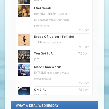
WHAT A DEAL WEDNESDAY