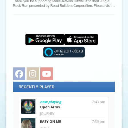
Thank you for supporting Make-a-Wish Hawaii and their Jingle
Rock Run presented by Road Builders Corporation. Please visit…
Facebook
Instagram
YouTube
RECENTLY PLAYED