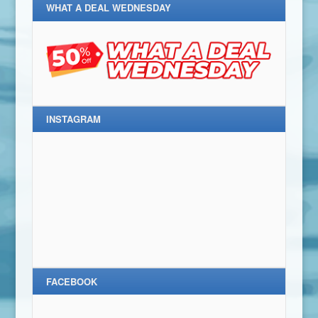
WHAT A DEAL WEDNESDAY
INSTAGRAM
FACEBOOK