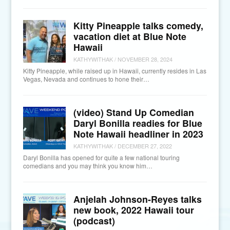
Kitty Pineapple talks comedy,
vacation diet at Blue Note
Hawaii
KATHYWITHAK
/
NOVEMBER 28, 2024
Kitty Pineapple, while raised up in Hawaii, currently resides in Las
Vegas, Nevada and continues to hone their…
(video) Stand Up Comedian
Daryl Bonilla readies for Blue
Note Hawaii headliner in 2023
KATHYWITHAK
/
DECEMBER 27, 2022
Daryl Bonilla has opened for quite a few national touring
comedians and you may think you know him…
Anjelah Johnson-Reyes talks
new book, 2022 Hawaii tour
(podcast)