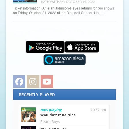
KATHYWITHAK
/
OCTOBER 19, 2022
Ticket information: Anjelah Johnson-Reyes returns for two shows
on Friday, October 21, 2022 at the Blaisdell Concert Hall.…
Facebook
Instagram
YouTube
RECENTLY PLAYED