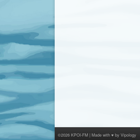
©2026 KPOI-FM | Made with ♥ by
Vipology