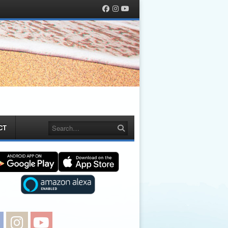
Facebook
Instagram
YouTube
Search
CT
Facebook
Instagram
YouTube