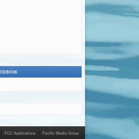
ACEBOOK
FCC Applications
Pacific Media Group