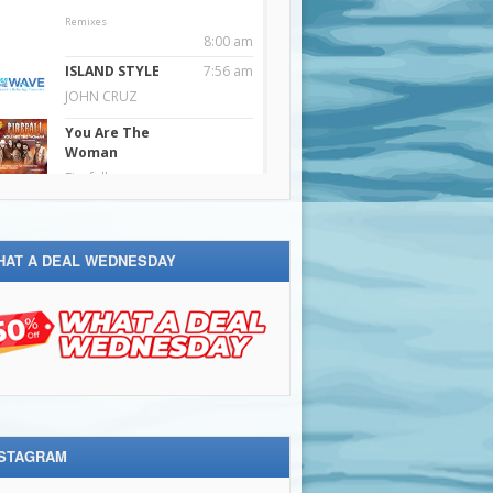
HAT A DEAL WEDNESDAY
NSTAGRAM