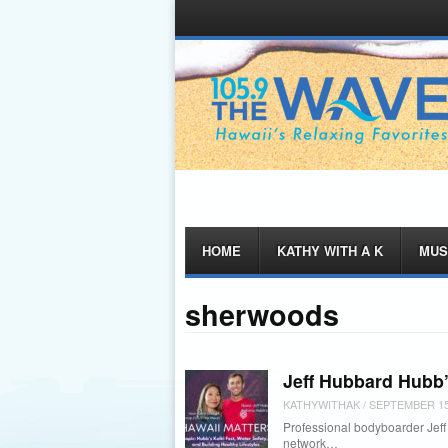
Menu
Skip
HOME
KATHY WITH A K
MUS
to
content
sherwoods
Jeff Hubbard Hubb’
KATHYWITHAK
/
SEPTEMBER 15
Professional bodyboarder Jeff H
network…