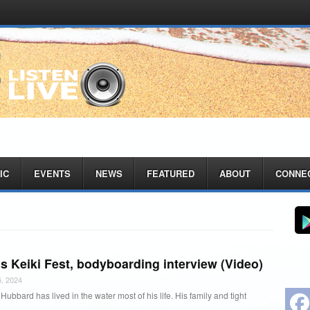
IC
EVENTS
NEWS
FEATURED
ABOUT
CONNE
s Keiki Fest, bodyboarding interview (Video)
, 2024
ubbard has lived in the water most of his life. His family and tight