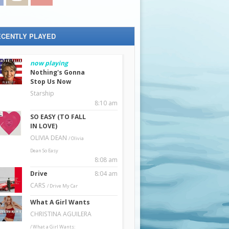
ECENTLY PLAYED