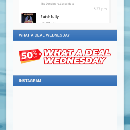
WHAT A DEAL WEDNESDAY
INSTAGRAM