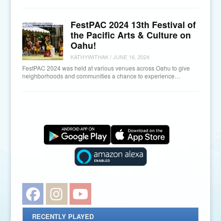
FestPAC 2024 13th Festival of
the Pacific Arts & Culture on
Oahu!
KATHYWITHAK
/
JUNE 16, 2024
FestPAC 2024 was held at various venues across Oahu to give
neighborhoods and communities a chance to experience…
Facebook
Instagram
YouTube
RECENTLY PLAYED