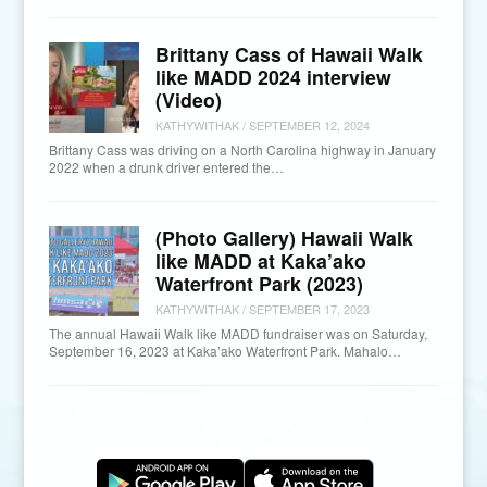
Brittany Cass of Hawaii Walk
like MADD 2024 interview
(Video)
KATHYWITHAK
/
SEPTEMBER 12, 2024
Brittany Cass was driving on a North Carolina highway in January
2022 when a drunk driver entered the…
(Photo Gallery) Hawaii Walk
like MADD at Kaka’ako
Waterfront Park (2023)
KATHYWITHAK
/
SEPTEMBER 17, 2023
The annual Hawaii Walk like MADD fundraiser was on Saturday,
September 16, 2023 at Kaka’ako Waterfront Park. Mahalo…