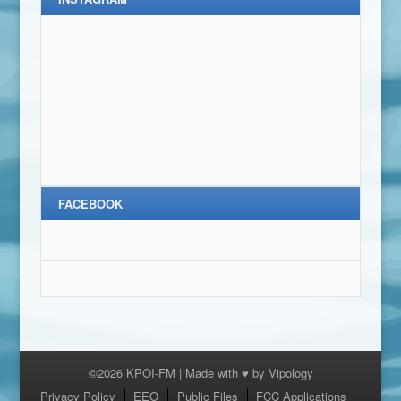
FACEBOOK
©2026 KPOI-FM | Made with ♥ by
Vipology
Menu
Privacy Policy
EEO
Public Files
FCC Applications