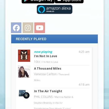
Facebook
Instagram
YouTube
RECENTLY PLAYED