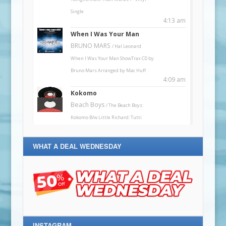
WHAT A DEAL WEDNESDAY
INSTAGRAM