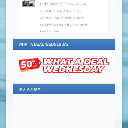
WHAT A DEAL WEDNESDAY
INSTAGRAM