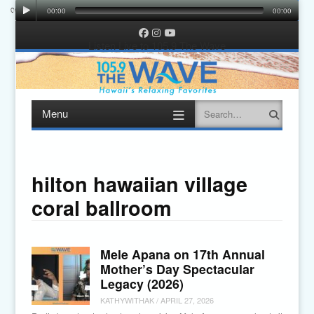
00:00
00:00
00:00
00:00
Facebook
Instagram
YouTube
Listen Live to 105.9 The Wave
Menu
Search
Skip
to
content
hilton hawaiian village
coral ballroom
Mele Apana on 17th Annual
Mother’s Day Spectacular
Legacy (2026)
KATHYWITHAK
/
APRIL 27, 2026