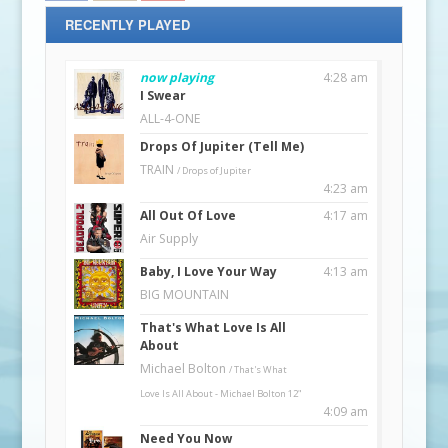
RECENTLY PLAYED