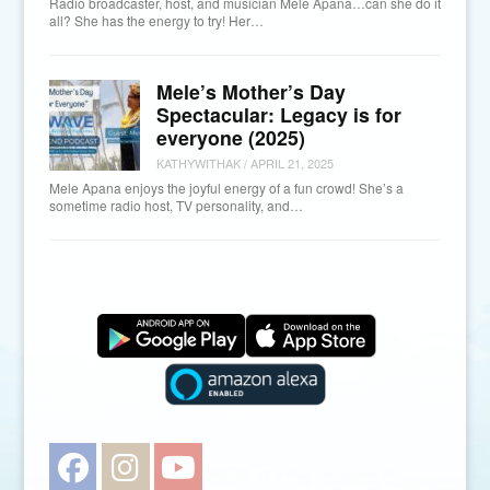
Radio broadcaster, host, and musician Mele Apana…can she do it
all? She has the energy to try! Her…
Mele’s Mother’s Day
Spectacular: Legacy is for
everyone (2025)
KATHYWITHAK
/
APRIL 21, 2025
Mele Apana enjoys the joyful energy of a fun crowd! She’s a
sometime radio host, TV personality, and…
Facebook
Instagram
YouTube