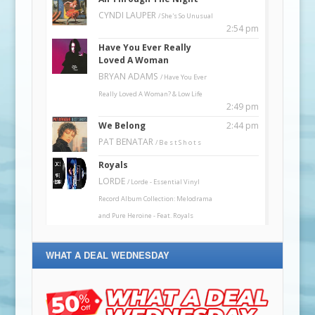
WHAT A DEAL WEDNESDAY