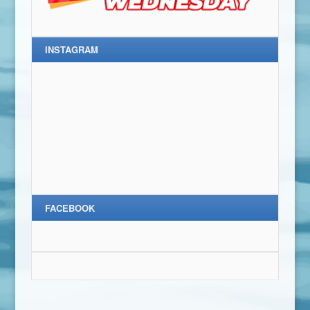
INSTAGRAM
FACEBOOK