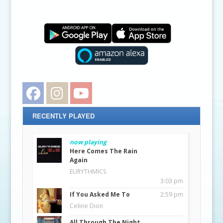
Facebook
Instagram
YouTube
RECENTLY PLAYED