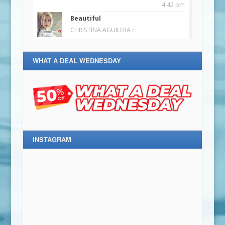
WHAT A DEAL WEDNESDAY
INSTAGRAM