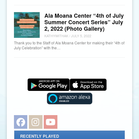
Ala Moana Center “4th of July
Summer Concert Series” July
2, 2022 (Photo Gallery)
KATHYWITHAK
/
JULY 5, 2022
Thank you to the Staff of Ala Moana Center for making their “4th of
July Celebration” with the…
Facebook
Instagram
YouTube
RECENTLY PLAYED