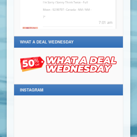
WHAT A DEAL WEDNESDAY
INSTAGRAM