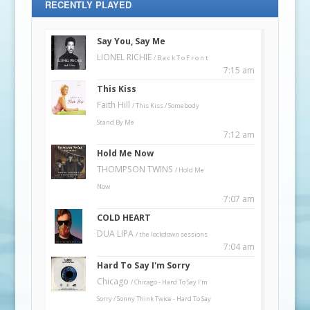
RECENTLY PLAYED