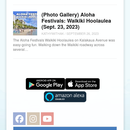
(Photo Gallery) Aloha
Festivals: Waikiki Hoolaulea
(Sept. 23, 2023)
KATHYWITHAK
/
SEPTEMBER 26, 2023
The Aloha Festivals Waikiki Hoolaulea on Kalakaua Avenue was
easy-going fun. Walking down the Waikiki roadway across
several…
Facebook
Instagram
YouTube