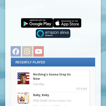
Facebook
Instagram
YouTube
RECENTLY PLAYED