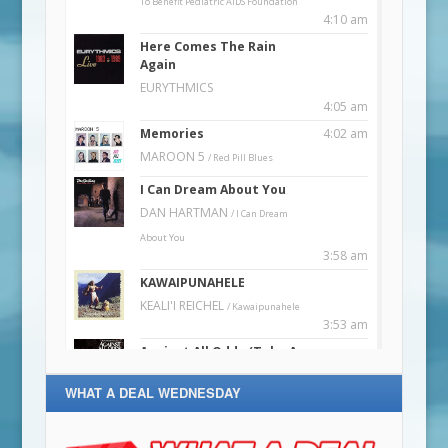
WHAT A DEAL WEDNESDAY