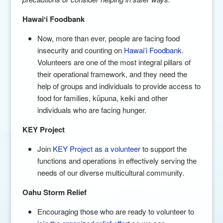
Hawai
ʻi Foodbank
Now, more than ever, people are facing food
insecurity and counting on
Hawaiʻi Foodbank
.
Volunteers are one of the most integral pillars of
their operational framework, and they need the
help of groups and individuals to provide access to
food for families, kūpuna, keiki and other
individuals who are facing hunger.
KEY Project
Join
KEY Project as a volunteer
to support the
functions and operations in effectively serving the
needs of our diverse multicultural community.
Oahu Storm Relief
Encouraging those who are ready to volunteer to