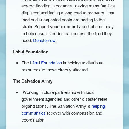
severe flooding in decades, leaving many families
displaced and facing a long road to recovery. Lost
food and unexpected costs are adding to the
strain. Support your community and ‘ohana today
to help ensure families can access the food they
need.
Donate now
.
Lāhui Foundation
The
Lāhui Foundation
is helping to distribute
resources to those directly affected.
The Salvation Army
Working in close partnership with local
government agencies and other disaster relief
organizations, The Salvation Army is
helping
communities
recover with compassion and
coordination.