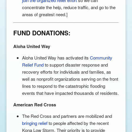
join the organized relief effort
so we can
concentrate the help, reduce traffic, and go to the
areas of greatest need.]
FUND DONATIONS:
Aloha United Way
Aloha United Way has activated its
Community
Relief Fund
to support disaster response and
recovery efforts for individuals and families, as
well as nonprofit organizations serving on the front
lines to respond to the catastrophic flooding
events that have impacted thousands of residents.
American Red Cross
The Red Cross and partners are mobilized and
bringing relief
to people affected by the recent
Kona Low Storm. Their priority is to provide