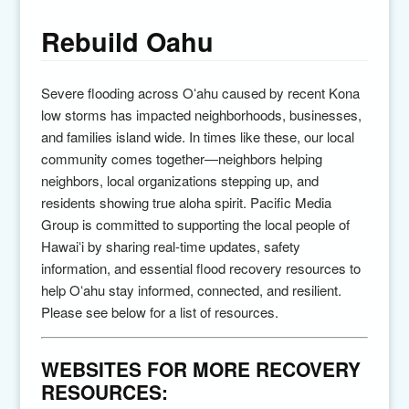
Rebuild Oahu
Severe flooding across
Oʻahu
caused by recent
Kona
low storms
has impacted neighborhoods, businesses,
and families island wide. In times like these, our local
community comes together—neighbors helping
neighbors, local organizations stepping up, and
residents showing true aloha spirit.
Pacific Media
Group
is committed to supporting the local people of
Hawai
ʻi
by sharing real-time updates, safety
information, and essential flood recovery resources to
help Oʻahu stay informed, connected, and resilient.
Please see below for a list of resources.
WEBSITES FOR MORE RECOVERY
RESOURCES: