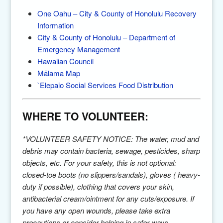
One Oahu – City & County of Honolulu Recovery
Information
City & County of Honolulu – Department of
Emergency Management
Hawaiian Council
Mālama Map
`Elepaio Social Services Food Distribution
WHERE TO VOLUNTEER:
*VOLUNTEER SAFETY NOTICE: The water, mud and
debris may contain bacteria, sewage, pesticides, sharp
objects, etc. For your safety, this is not optional:
closed-toe boots (no slippers/sandals), gloves ( heavy-
duty if possible), clothing that covers your skin,
antibacterial cream/ointment for any cuts/exposure. If
you have any open wounds, please take extra
precautions or consider helping in safer ways.