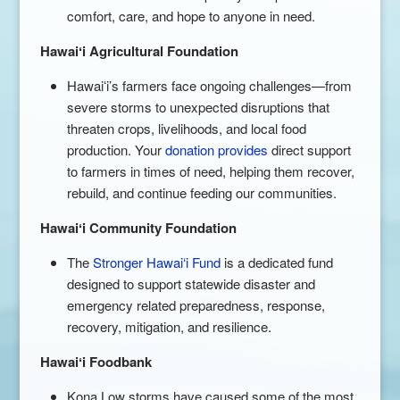
comfort, care, and hope to anyone in need.
Hawai
ʻi Agricultural Foundation
Hawaiʻi’s farmers face ongoing challenges—from
severe storms to unexpected disruptions that
threaten crops, livelihoods, and local food
production. Your
donation provides
direct support
to farmers in times of need, helping them recover,
rebuild, and continue feeding our communities.
Hawai
ʻi Community Foundation
The
Stronger Hawai‘i Fund
is a dedicated fund
designed to support statewide disaster and
emergency related preparedness, response,
recovery, mitigation, and resilience.
Hawai
ʻi Foodbank
Kona Low storms have caused some of the most