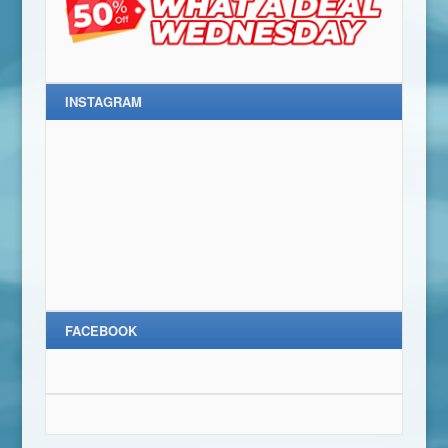
INSTAGRAM
FACEBOOK