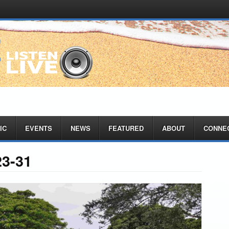
IC
EVENTS
NEWS
FEATURED
ABOUT
CONNE
23-31