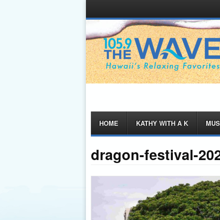
Menu
Skip
HOME
KATHY WITH A K
MUS
to
content
dragon-festival-20