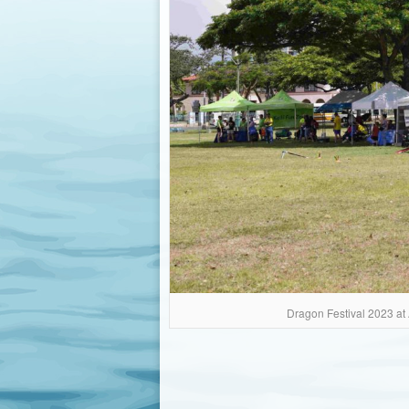
Dragon Festival 2023 at 