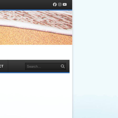
Facebook
Instagram
YouTube
Search
CT