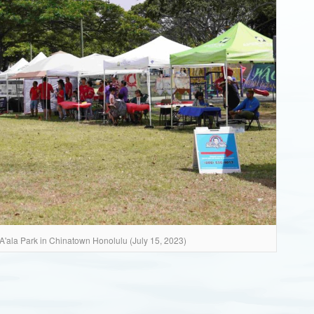
A'ala Park in Chinatown Honolulu (July 15, 2023)