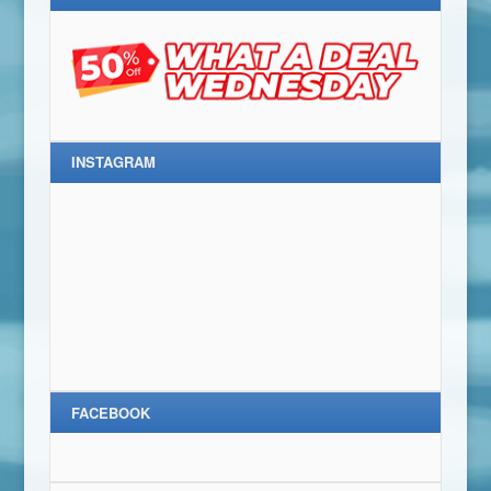
INSTAGRAM
FACEBOOK