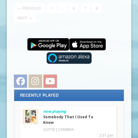
←
PREVIOUS
1
…
6
7
8
NEXT
→
Facebook
Instagram
YouTube
RECENTLY PLAYED