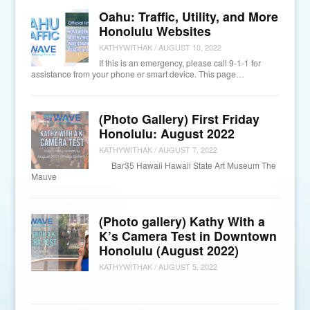
Oahu: Traffic, Utility, and More
Honolulu Websites
KATHYWITHAK
/
AUGUST 10, 2022
If this is an emergency, please call 9-1-1 for
assistance from your phone or smart device. This page…
(Photo Gallery) First Friday
Honolulu: August 2022
KATHYWITHAK
/
AUGUST 7, 2022
Bar35 Hawaii Hawaii State Art Museum The
Mauve
(Photo gallery) Kathy With a
K’s Camera Test in Downtown
Honolulu (August 2022)
KATHYWITHAK
/
AUGUST 5, 2022