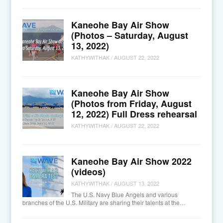
Kaneohe Bay Air Show
(Photos – Saturday, August
13, 2022)
KATHYWITHAK
/
AUGUST 22, 2022
Kaneohe Bay Air Show
(Photos from Friday, August
12, 2022) Full Dress rehearsal
KATHYWITHAK
/
AUGUST 22, 2022
Kaneohe Bay Air Show 2022
(videos)
KATHYWITHAK
/
AUGUST 13, 2022
The U.S. Navy Blue Angels and various
branches of the U.S. Military are sharing their talents at the…