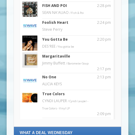
WHAT A DEAL WEDNESDAY