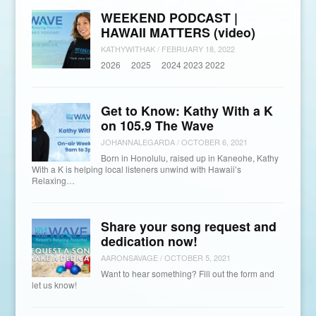
WEEKEND PODCAST |
HAWAII MATTERS (video)
KATHYWITHAK
/
FEBRUARY 18, 2022
2026 2025 2024 2023 2022
Get to Know: Kathy With a K
on 105.9 The Wave
JOHANNALEGARDA
/
OCTOBER 6, 2021
Born in Honolulu, raised up in Kaneohe, Kathy
With a K is helping local listeners unwind with Hawaii’s
Relaxing…
Share your song request and
dedication now!
AARONSAVAGE
/
OCTOBER 5, 2021
Want to hear something? Fill out the form and
let us know!