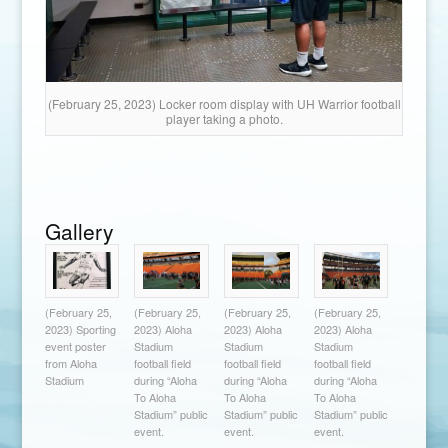
(February 25, 2023) Locker room display with UH Warrior football
player taking a photo.
Gallery
(February 25,
(February 25,
(February 25,
(February 25,
2023) Sporting
2023) Aloha
2023) Aloha
2023) Aloha
event poster
Stadium
Stadium
Stadium
from Aloha
football field
football field
football field
Stadium
during “Aloha
during “Aloha
during “Aloha
To Aloha
To Aloha
To Aloha
Stadium” public
Stadium” public
Stadium” public
event.
event.
event.